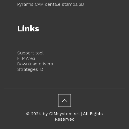
Pyramis CAM dentale stampa 3D
Links
Support tool
FTP Area
Download drivers
Strategies ID
© 2024 by CIMsystem srl | All Rights
Reserved