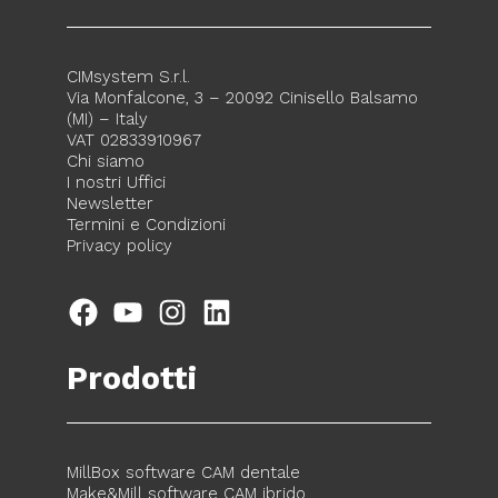
CIMsystem S.r.l.
Via Monfalcone, 3 – 20092 Cinisello Balsamo
(MI) – Italy
VAT 02833910967
Chi siamo
I nostri Uffici
Newsletter
Termini e Condizioni
Privacy policy
Facebook
YouTube
Instagram
LinkedIn
Prodotti
MillBox software CAM dentale
Make&Mill software CAM ibrido