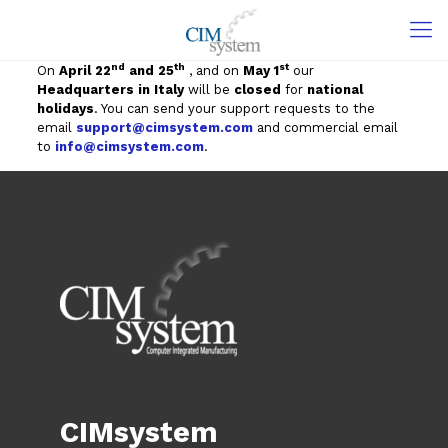
nd
th
st
On
April 22
and 25
, and on
May 1
our
Headquarters in Italy
will be
closed
for
national
holidays
. You can send your support requests to the
email
support@cimsystem.com
and commercial email
to
info@cimsystem.com
.
CIMsystem