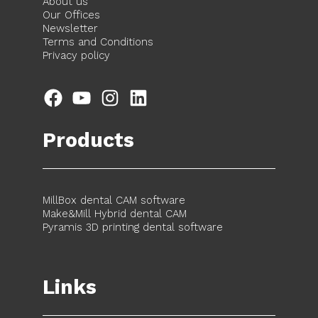
About us
Our Offices
Newsletter
Terms and Conditions
Privacy policy
Facebook
YouTube
Instagram
LinkedIn
Products
MillBox dental CAM software
Make&Mill Hybrid dental CAM
Pyramis 3D printing dental software
Links