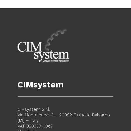
CIMsystem
CIMsystem S.r.l.
Via Monfalcone, 3 – 20092 Cinisello Balsamo
(MI) – Italy
VAT 02833910967