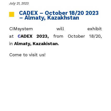
July 21, 2023
CADEX – October 18/20 2023
– Almaty, Kazakhstan
CIMsystem will exhibit
at
C
ADEX
2023,
from October 18/20,
in
Almaty
, Kazakistan.
Come to visit us!