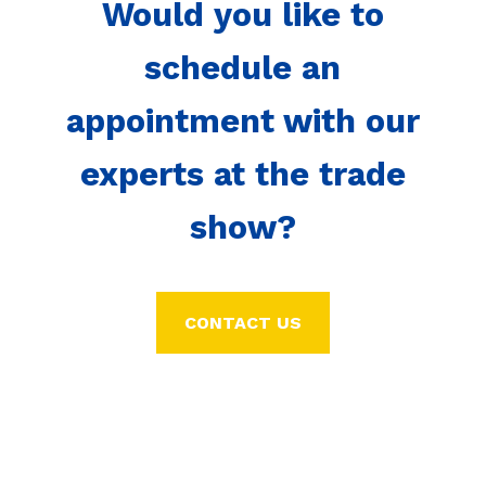
Would you like to
schedule an
appointment with our
experts at the trade
show?
CONTACT US