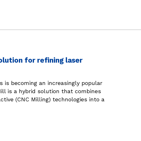
ution for refining laser
s is becoming an increasingly popular
ll is a hybrid solution that combines
active (CNC Milling) technologies into a