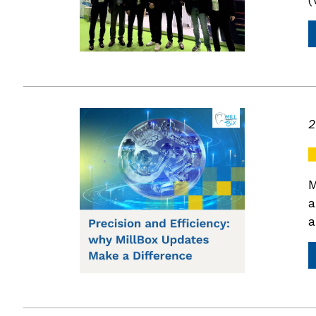
2
M
a
a