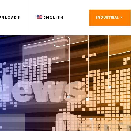
INDUSTRIAL
WNLOADS
ENGLISH