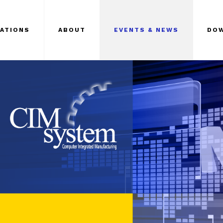
CATIONS
ABOUT
EVENTS & NEWS
DO