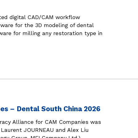
ated digital CAD/CAM workflow
tware for the 3D modeling of dental
are for milling any restoration type in
es – Dental South China 2026
iracy Alliance for CAM Companies was
), Laurent JOURNEAU and Alex Liu
gy Group-ME! Company Ltd.).