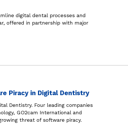
line digital dental processes and
r, offered in partnership with major
 Piracy in Digital Dentistry
tal Dentistry. Four leading companies
nology, GO2cam International and
rowing threat of software piracy.