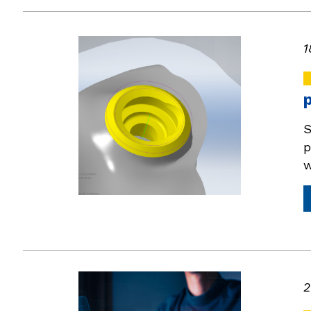
1
S
p
w
2