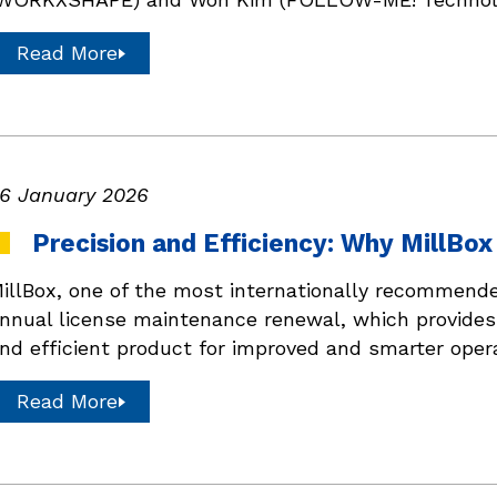
Read More
6 January 2026
Precision and Efficiency: Why MillBo
illBox, one of the most internationally recommend
nnual license maintenance renewal, which provide
nd efficient product for improved and smarter oper
Read More