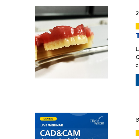
2
L
C
c
8