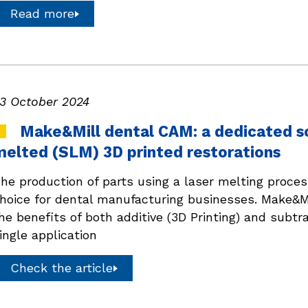
Read more
3 October 2024
Make&Mill dental CAM: a dedicated sol
melted (SLM) 3D printed restorations
he production of parts using a laser melting proces
hoice for dental manufacturing businesses. Make&Mi
he benefits of both additive (3D Printing) and subtr
ingle application
Check the article