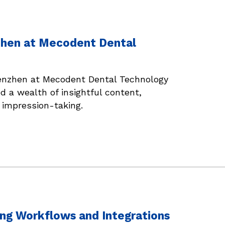
nzhen at Mecodent Dental
Shenzhen at Mecodent Dental Technology
d a wealth of insightful content,
l impression-taking.
ng Workflows and Integrations