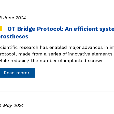
8 June 2024
OT Bridge Protocol: An efficient syst
prostheses
cientific research has enabled major advances in i
rotocol, made from a series of innovative elements 
hile reducing the number of implanted screws..
Read more
1 May 2024