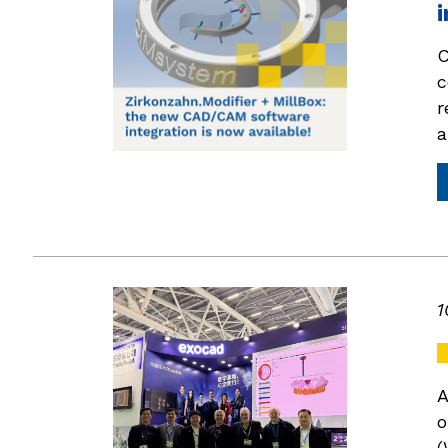
i
C
c
r
a
1
A
o
(