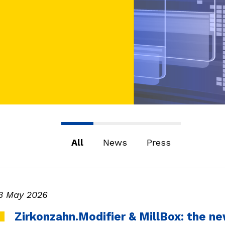
All
News
Press
3 May 2026
Zirkonzahn.Modifier & MillBox: the 