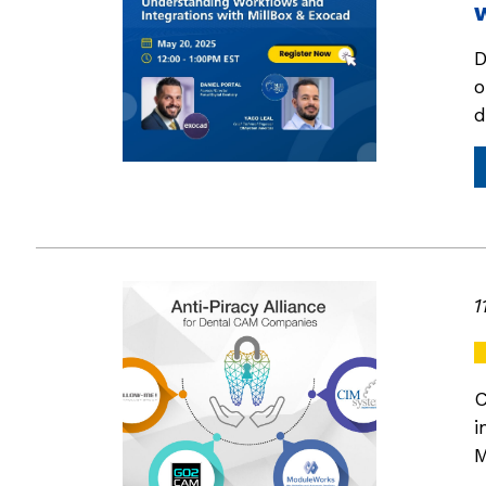
D
o
d
1
C
i
M