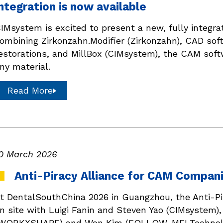
ntegration is now available
IMsystem is excited to present a new, fully integr
ombining Zirkonzahn.Modifier (Zirkonzahn), CAD sof
estorations, and MillBox (CIMsystem), the CAM softw
ny material.
Read More
0 March 2026
Anti-Piracy Alliance for CAM Compani
t DentalSouthChina 2026 in Guangzhou, the Anti-P
n site with Luigi Fanin and Steven Yao (CIMsystem
WORKXSHAPE) and Won Kim (FOLLOW-ME! Technolo