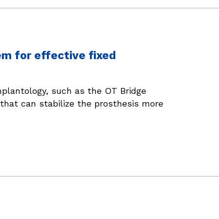
em for effective fixed
mplantology, such as the OT Bridge
that can stabilize the prosthesis more