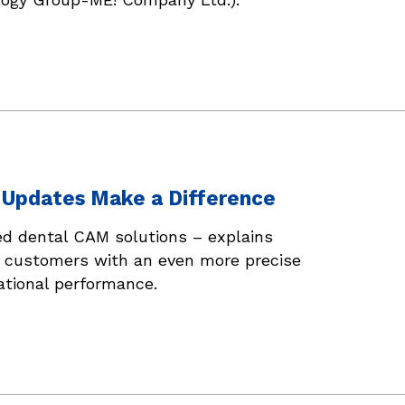
x Updates Make a Difference
ed dental CAM solutions – explains
s customers with an even more precise
ational performance.