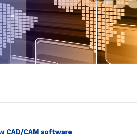
new CAD/CAM software