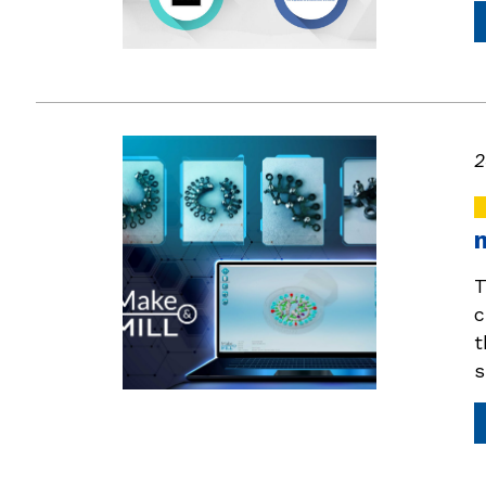
2
T
c
t
s