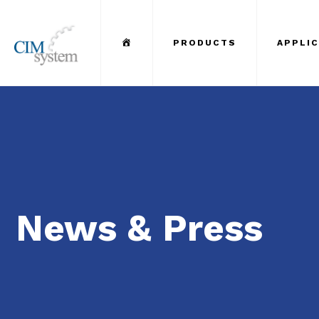
Menu Item
PRODUCTS
APPLI
News & Press