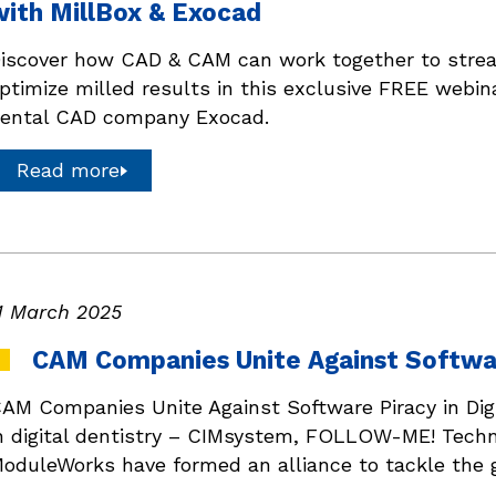
with MillBox & Exocad
iscover how CAD & CAM can work together to stream
ptimize milled results in this exclusive FREE webina
ental CAD company Exocad.
Read more
1 March 2025
CAM Companies Unite Against Software
AM Companies Unite Against Software Piracy in Digi
n digital dentistry – CIMsystem, FOLLOW-ME! Tech
oduleWorks have formed an alliance to tackle the g