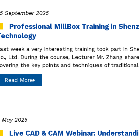
5 September 2025
Professional MillBox Training in She
Technology
ast week a very interesting training took part in 
o., Ltd. During the course, Lecturer Mr. Zhang share
overing the key points and techniques of traditiona
Read More
 May 2025
Live CAD & CAM Webinar: Understandi