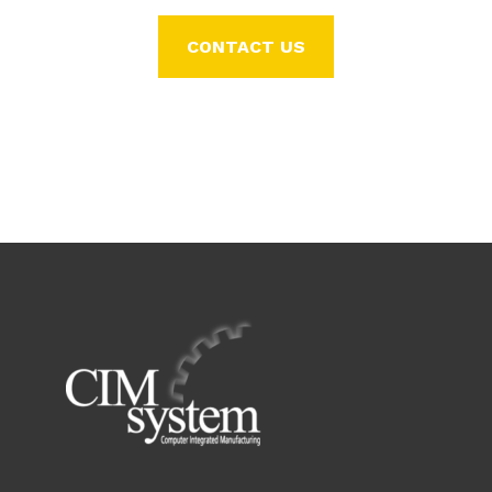
CONTACT US