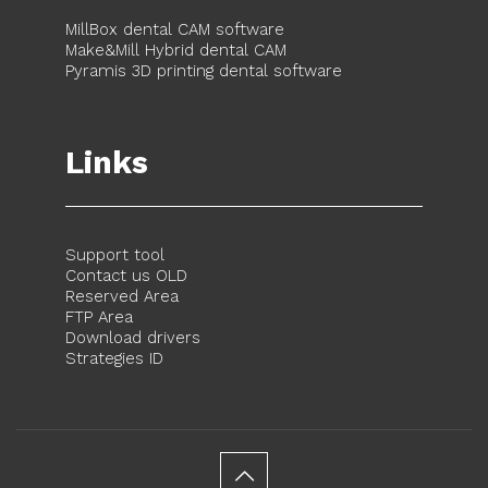
MillBox dental CAM software
Make&Mill Hybrid dental CAM
Pyramis 3D printing dental software
Links
Support tool
Contact us OLD
Reserved Area
FTP Area
Download drivers
Strategies ID