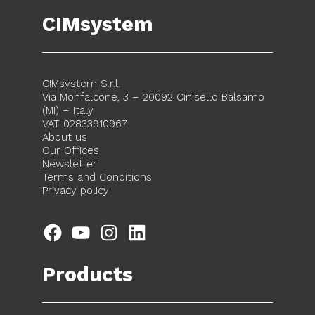
CIMsystem
CIMsystem S.r.l.
Via Monfalcone, 3 – 20092 Cinisello Balsamo
(MI) – Italy
VAT 02833910967
About us
Our Offices
Newsletter
Terms and Conditions
Privacy policy
Facebook
YouTube
Instagram
LinkedIn
Products