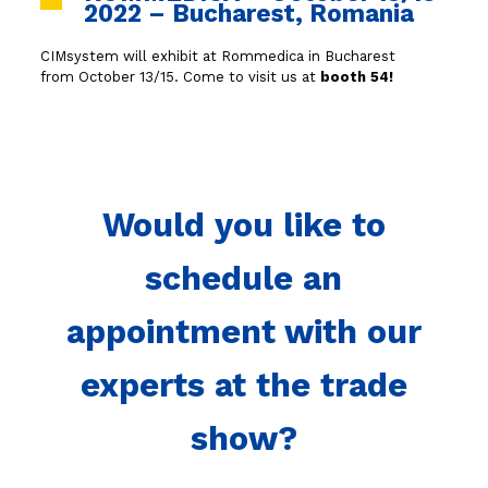
2022 – Bucharest, Romania
CIMsystem will exhibit at Rommedica in Bucharest
from October 13/15. Come to visit us at
booth 54!
Would you like to
schedule an
appointment with our
experts at the trade
show?