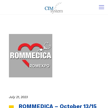
July 21, 2023
ROMMEDICA – October 13/15