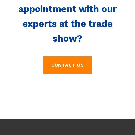
appointment with our
experts at the trade
show?
CONTACT US