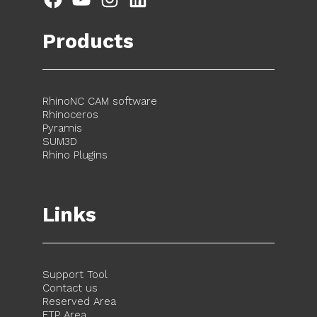
Products
RhinoNC CAM software
Rhinoceros
Pyramis
SUM3D
Rhino Plugins
Links
Support Tool
Contact us
Reserved Area
FTP Area