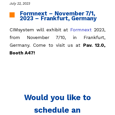
July 22, 2023
Formnext – November 7/1,
2023 – Frankfurt, Germany
CIMsystem will exhibit at
Formnext
2023,
from November 7/10, in Frankfurt,
Germany. Come to visit us at
Pav. 12.0,
Booth A47!
Would you like to
schedule an