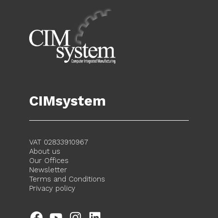
CIMsystem
VAT 02833910967
About us
Our Offices
Newsletter
Terms and Conditions
Privacy policy
Facebook
YouTube
Instagram
LinkedIn