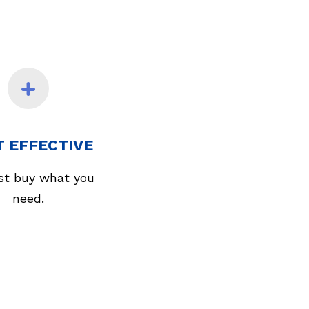
T EFFECTIVE
st buy what you
need.