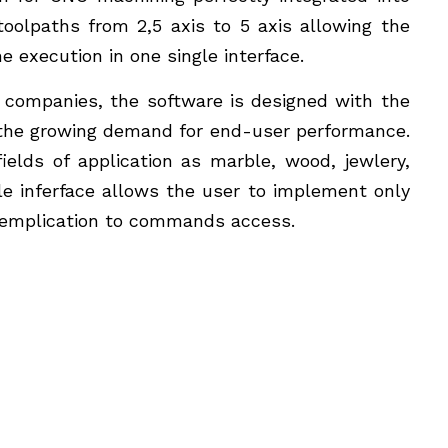
oolpaths from 2,5 axis to 5 axis allowing the
 execution in one single interface.
 companies, the software is designed with the
o the growing demand for end-user performance.
fields of application as marble, wood, jewlery,
e inferface allows the user to implement only
semplication to commands access.