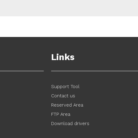
Links
Support Tool
Contact us
Reserved Area
FTP Area
Download drivers