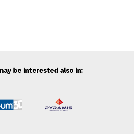
may be interested also in: