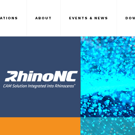
CATIONS
ABOUT
EVENTS & NEWS
DO