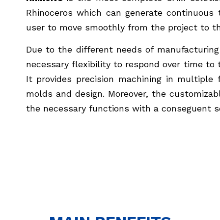
Rhinoceros which can generate continuous t
user to move smoothly from the project to the
Due to the different needs of manufacturing
necessary flexibility to respond over time t
It provides precision machining in multiple 
molds and design. Moreover, the customizabl
the necessary functions with a conseguent 