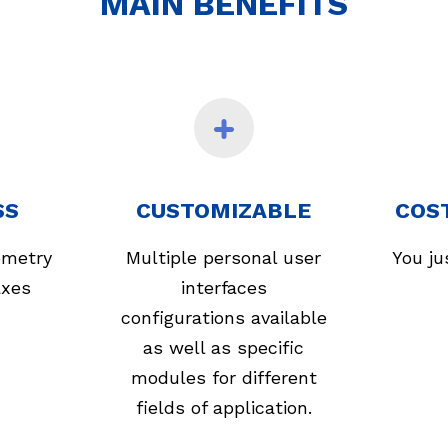
MAIN BENEFITS
SS
CUSTOMIZABLE
COS
ometry
Multiple personal user
You ju
axes
interfaces
configurations available
as well as specific
modules for different
fields of application.