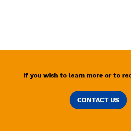
If you wish to learn more or to r
CONTACT US