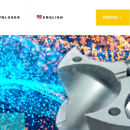
DENTAL
WNLOADS
ENGLISH