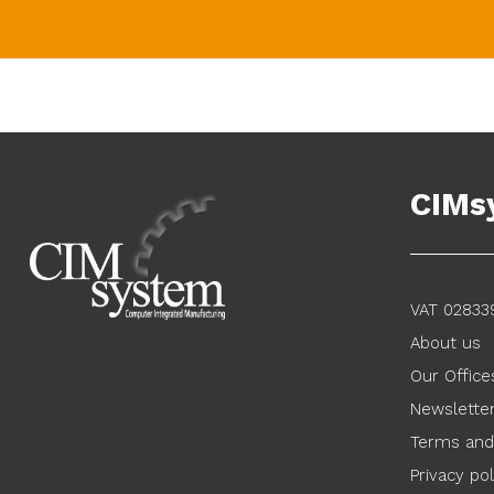
CIMs
VAT 02833
About us
Our Office
Newslette
Terms and
Privacy pol