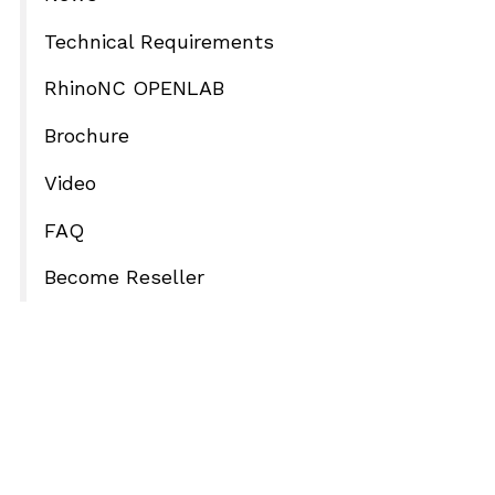
Technical Requirements
RhinoNC OPENLAB
Brochure
Video
FAQ
Become Reseller