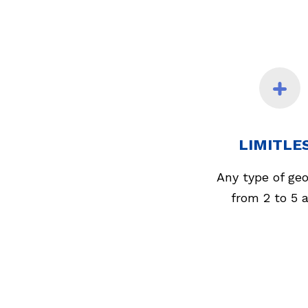
LIMITLE
Any type of ge
from 2 to 5 