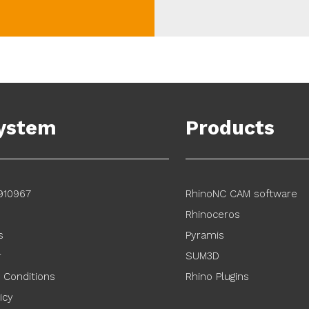
ystem
Products
910967
RhinoNC CAM software
Rhinoceros
s
Pyramis
r
SUM3D
 Conditions
Rhino Plugins
icy