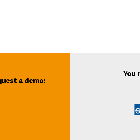
You 
equest a demo
: