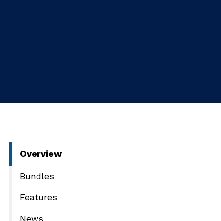
Overview
Bundles
Features
News