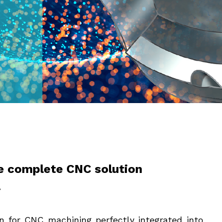
e complete CNC solution
.
 for CNC machining perfectly integrated into