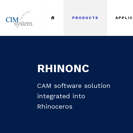
Menu Item
PRODUCTS
APPLI
RHINONC
CAM software solution
integrated into
Rhinoceros