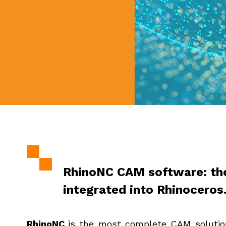
RhinoNC CAM software: th
integrated into Rhinoceros
RhinoNC
is the most complete CAM solution