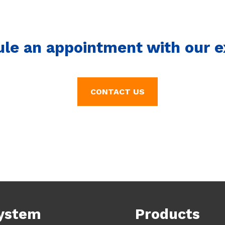
ule an appointment with our e
CONTACT US
ystem
Products