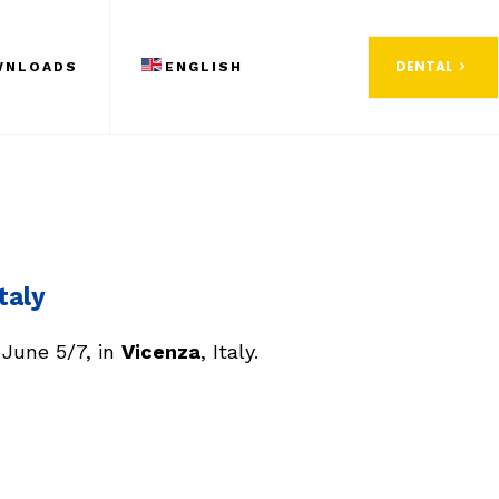
DENTAL
WNLOADS
ENGLISH
taly
 June 5/7, in
Vicenza
, Italy.