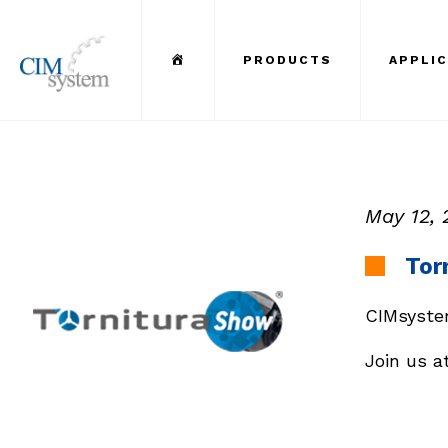
Menu Item
PRODUCTS
APPLI
May 12, 
Tor
CIMsystem
Join us a