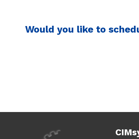
Would you like to sched
CIMs