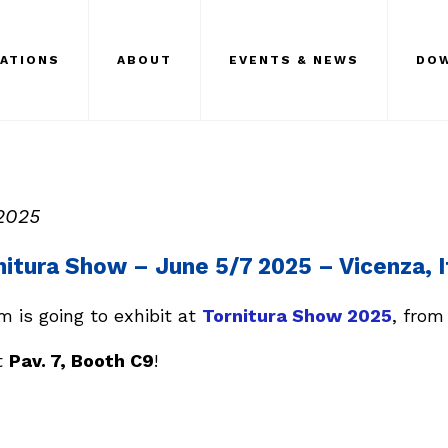
CATIONS
ABOUT
EVENTS & NEWS
DO
2025
nitura Show – June 5/7 2025 – Vicenza, I
 is going to exhibit at
Tornitura Show 2025
, from
t
Pav. 7, Booth C9
!