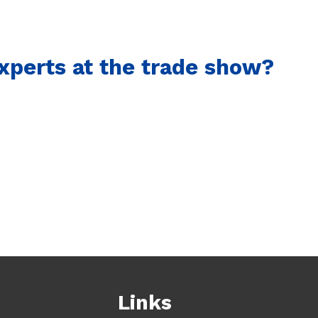
xperts at the trade show?
Links