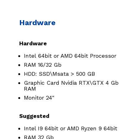
Hardware
Hardware
Intel 64bit or AMD 64bit Processor
RAM 16/32 Gb
HDD: SSD\Msata > 500 GB
Graphic Card Nvidia RTX\GTX 4 Gb
RAM
Monitor 24″
Suggested
Intel I9 64bit or AMD Ryzen 9 64bit
RAM 32 Gb