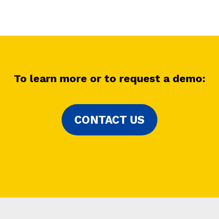
To learn more or to request a demo
:
CONTACT US