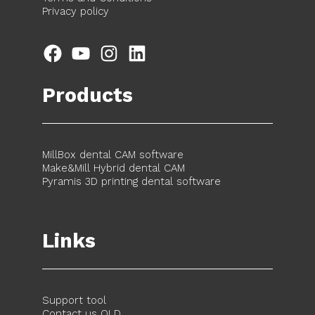
Privacy policy
Facebook
YouTube
Instagram
LinkedIn
Products
MillBox dental CAM software
Make&Mill Hybrid dental CAM
Pyramis 3D printing dental software
Links
Support tool
Contact us OLD