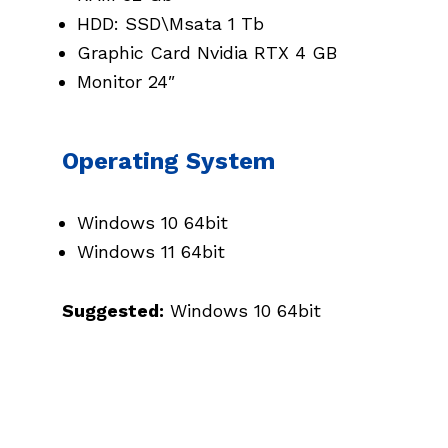
HDD: SSD\Msata 1 Tb
Graphic Card Nvidia RTX 4 GB
Monitor 24″
Operating System
Windows 10 64bit
Windows 11 64bit
Suggested:
Windows 10 64bit