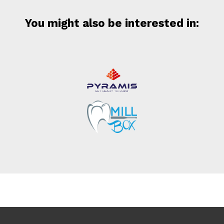
You might also be interested in: