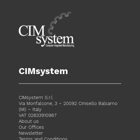
CIMsystem
CIMsystem S.r.l.
Via Monfalcone, 3 – 20092 Cinisello Balsamo
(MI) – Italy
VAT 02833910967
About us
Our Offices
Newsletter
Terms and Conditions