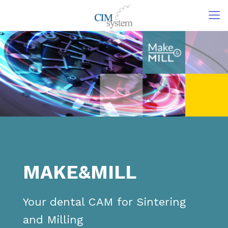
MAKE&MILL
Your dental CAM for Sintering
and Milling