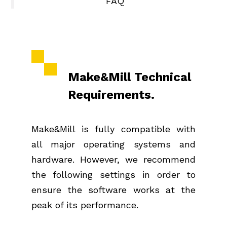
FAQ
Make&Mill Technical
Requirements.
Make&Mill is fully compatible with
all major operating systems and
hardware. However, we recommend
the following settings in order to
ensure the software works at the
peak of its performance.