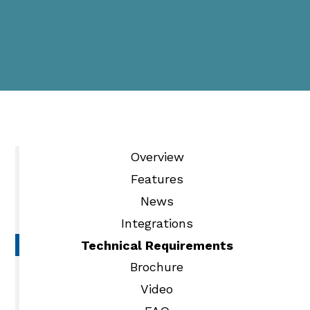
Overview
Features
News
Integrations
Technical Requirements
Brochure
Video